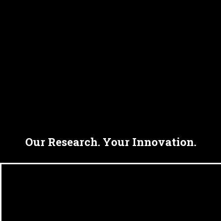
Our Research. Your Innovation.